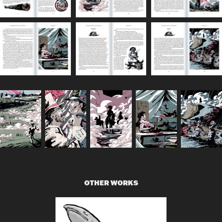
OTHER WORKS