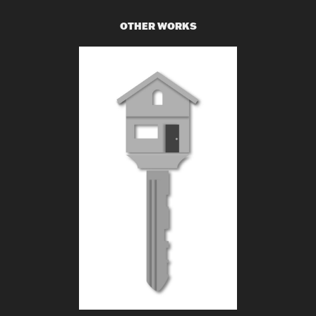
OTHER WORKS
H-N REACH