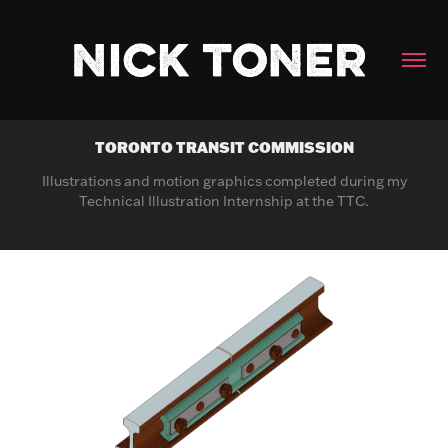
TORONTO TRANSIT COMMISSION
Illustrations and motion graphics completed during my
Technical Illustration Internship at the TTC.