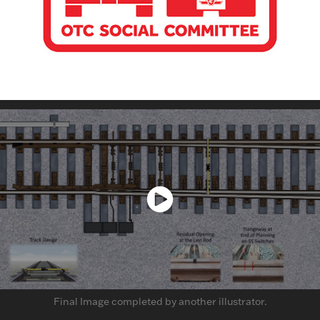
Final Image completed by another illustrator.