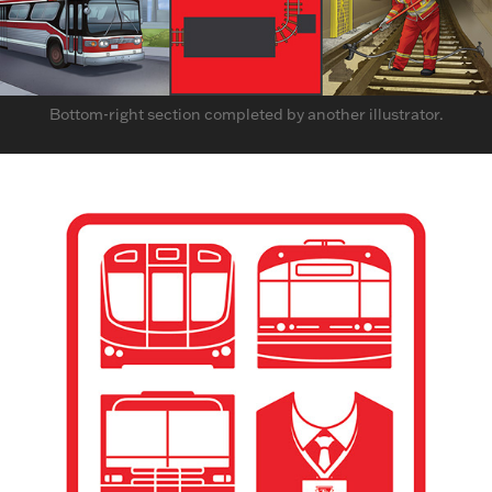
Bottom-right section completed by another illustrator.